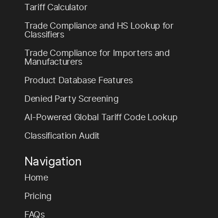
Tariff Calculator
Trade Compliance and HS Lookup for
Classifiers
Trade Compliance for Importers and
Manufacturers
Product Database Features
Denied Party Screening
AI-Powered Global Tariff Code Lookup
Classification Audit
Navigation
Home
Pricing
FAQs