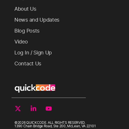
About Us
News and Updates
Blog Posts
Video
Log In / Sign Up
Contact Us
©2026 QUICKCODE. ALL RIGHTS RESERVED.
1390 Chain Bridge Road, Ste 200, McLean, VA 22101