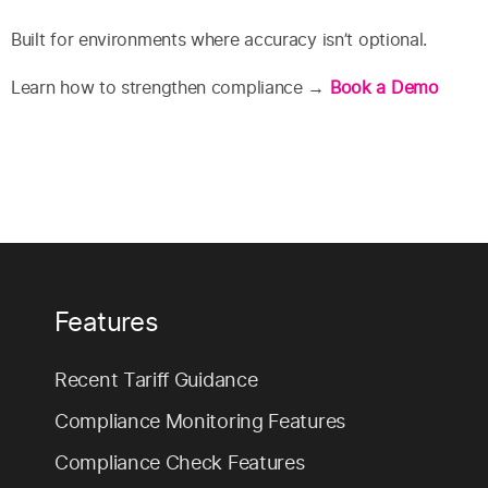
Built for environments where accuracy isn’t optional.
Learn how to strengthen compliance →
Book a Demo
Features
Recent Tariff Guidance
Compliance Monitoring Features
Compliance Check Features