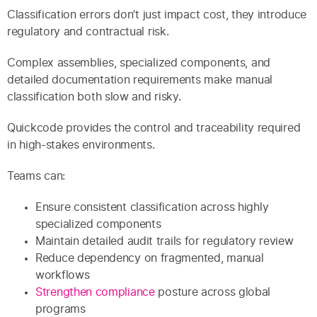
Classification errors don’t just impact cost, they introduce
regulatory and contractual risk.
Complex assemblies, specialized components, and
detailed documentation requirements make manual
classification both slow and risky.
Quickcode provides the control and traceability required
in high-stakes environments.
Teams can:
Ensure consistent classification across highly
specialized components
Maintain detailed audit trails for regulatory review
Reduce dependency on fragmented, manual
workflows
Strengthen compliance
posture across global
programs