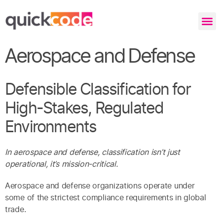
Aerospace and Defense
Defensible Classification for
High-Stakes, Regulated
Environments
In aerospace and defense, classification isn’t just
operational, it’s mission-critical.
Aerospace and defense organizations operate under
some of the strictest compliance requirements in global
trade.